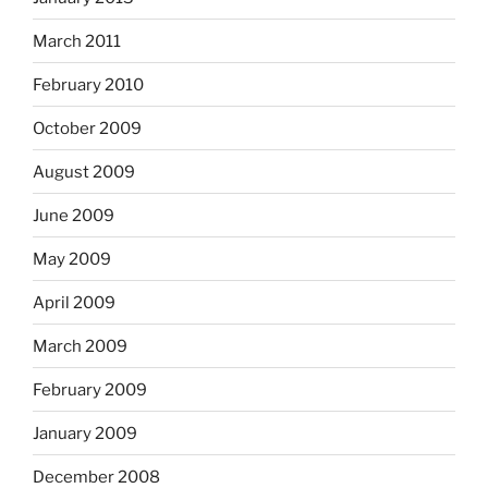
March 2011
February 2010
October 2009
August 2009
June 2009
May 2009
April 2009
March 2009
February 2009
January 2009
December 2008