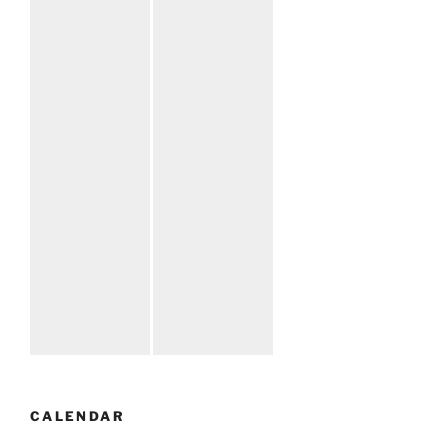
CALENDAR