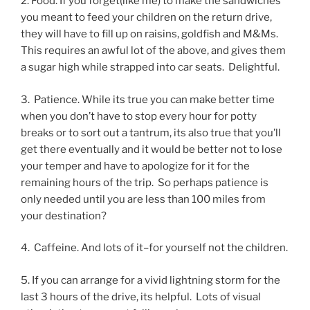
2. Food. If you forget(like me) to make the sandwiches
you meant to feed your children on the return drive,
they will have to fill up on raisins, goldfish and M&Ms.
This requires an awful lot of the above, and gives them
a sugar high while strapped into car seats. Delightful.
3. Patience. While its true you can make better time
when you don’t have to stop every hour for potty
breaks or to sort out a tantrum, its also true that you’ll
get there eventually and it would be better not to lose
your temper and have to apologize for it for the
remaining hours of the trip. So perhaps patience is
only needed until you are less than 100 miles from
your destination?
4. Caffeine. And lots of it–for yourself not the children.
5. If you can arrange for a vivid lightning storm for the
last 3 hours of the drive, its helpful. Lots of visual