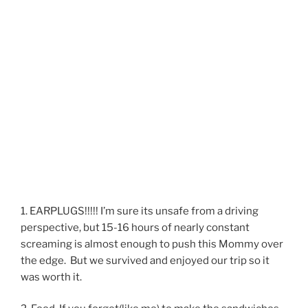
1. EARPLUGS!!!!! I’m sure its unsafe from a driving
perspective, but 15-16 hours of nearly constant
screaming is almost enough to push this Mommy over
the edge. But we survived and enjoyed our trip so it
was worth it.