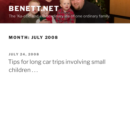
Skip
BENETT.NET
to
The 'Ka-otic' and extraordinary life of one ordinary family.
content
MONTH:
JULY 2008
POSTED
JULY 24, 2008
ON
Tips for long car trips involving small
children . . .