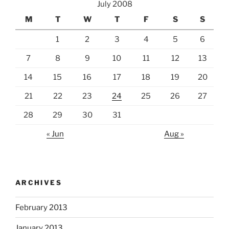
July 2008
M
T
W
T
F
S
S
1
2
3
4
5
6
7
8
9
10
11
12
13
14
15
16
17
18
19
20
21
22
23
24
25
26
27
28
29
30
31
« Jun
Aug »
ARCHIVES
February 2013
January 2013