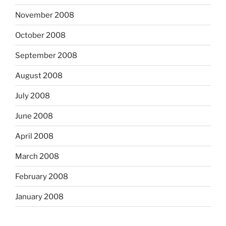
November 2008
October 2008
September 2008
August 2008
July 2008
June 2008
April 2008
March 2008
February 2008
January 2008