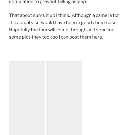
stimulation to prevent falling asleep.
That about sums it up I think. Although a camera for
the actual visit would have been a good choice also.
Hopefully the fam will come through and send me
some pics they took so I can post them here.