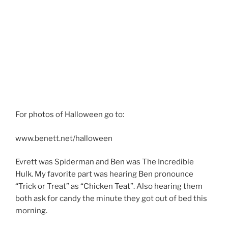
For photos of Halloween go to:
www.benett.net/halloween
Evrett was Spiderman and Ben was The Incredible
Hulk. My favorite part was hearing Ben pronounce
“Trick or Treat” as “Chicken Teat”. Also hearing them
both ask for candy the minute they got out of bed this
morning.