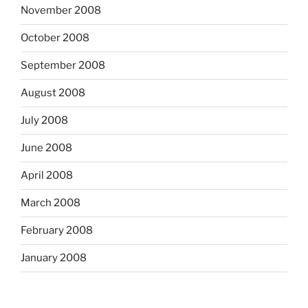
November 2008
October 2008
September 2008
August 2008
July 2008
June 2008
April 2008
March 2008
February 2008
January 2008