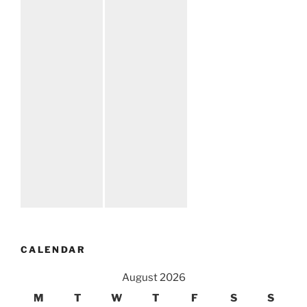
CALENDAR
August 2026
M
T
W
T
F
S
S