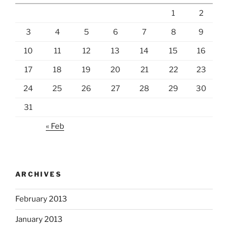
1
2
3
4
5
6
7
8
9
10
11
12
13
14
15
16
17
18
19
20
21
22
23
24
25
26
27
28
29
30
31
« Feb
ARCHIVES
February 2013
January 2013