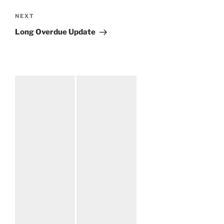
NEXT
Next
Post
Long Overdue Update