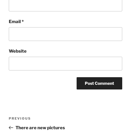
Email
*
Website
Post
PREVIOUS
Previous
navigation
Post
There are new pictures