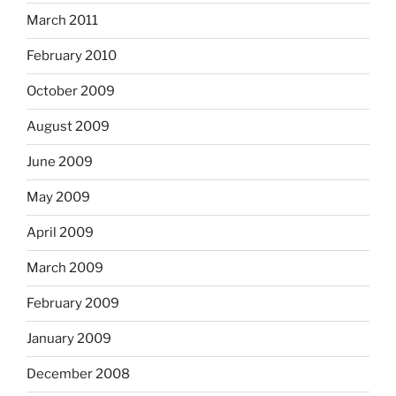
March 2011
February 2010
October 2009
August 2009
June 2009
May 2009
April 2009
March 2009
February 2009
January 2009
December 2008