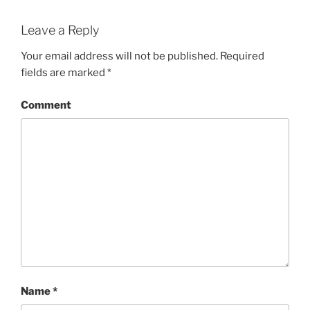
Leave a Reply
Your email address will not be published.
Required
fields are marked
*
Comment
Name
*